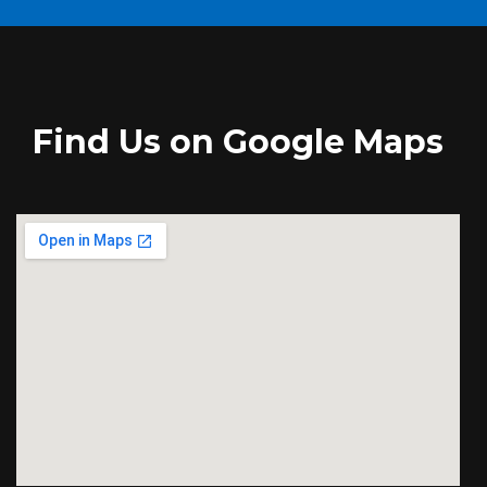
Find Us on Google Maps