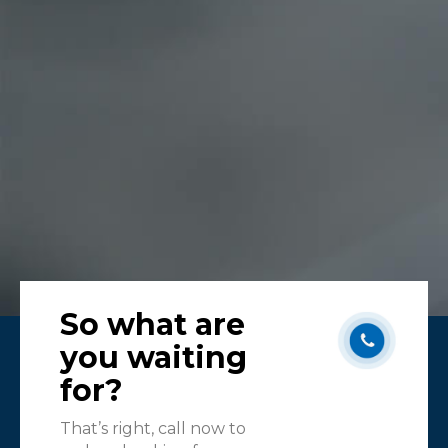
Karen
Melb
So what are
you waiting
for?
That’s right, call now to