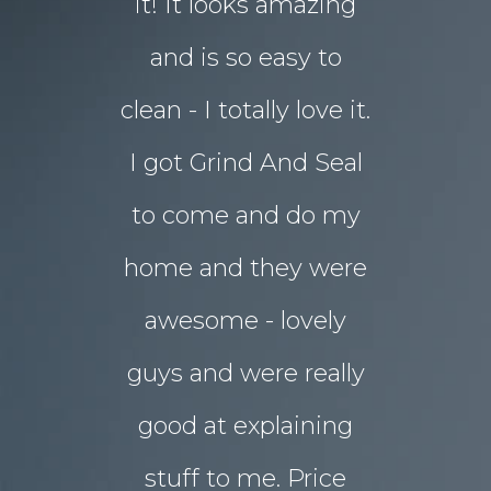
d in my
it! It looks amazing
but our 
ot better!!
and is so easy to
concret
clean - I totally love it.
eyesore!
I got Grind And Seal
days the
& Karim
lucia
to come and do my
seal
ourne
home and they were
transform
awesome - lovely
drab rear
guys and were really
yard
good at explaining
magnifice
stuff to me. Price
entertai