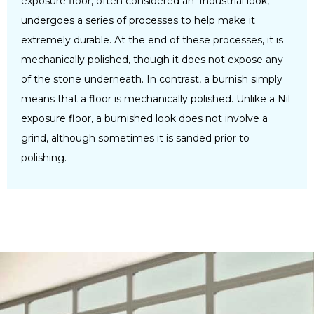
exposure floor, often considered an ‘Industrial look,’
undergoes a series of processes to help make it
extremely durable. At the end of these processes, it is
mechanically polished, though it does not expose any
of the stone underneath. In contrast, a burnish simply
means that a floor is mechanically polished. Unlike a Nil
exposure floor, a burnished look does not involve a
grind, although sometimes it is sanded prior to
polishing.