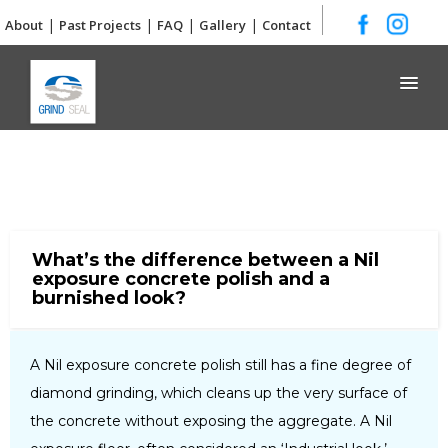
|
|
|
|
About
Past Projects
FAQ
Gallery
Contact
Grind and Seal
What’s the difference between a Nil
exposure concrete polish and a
burnished look?
A Nil exposure concrete polish still has a fine degree of
diamond grinding, which cleans up the very surface of
the concrete without exposing the aggregate. A Nil