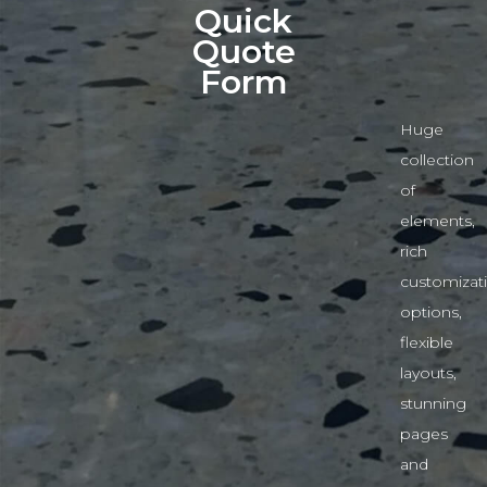
Quick
Quote
Form
Huge
collection
of
elements,
rich
customizat
options,
flexible
layouts,
stunning
pages
and