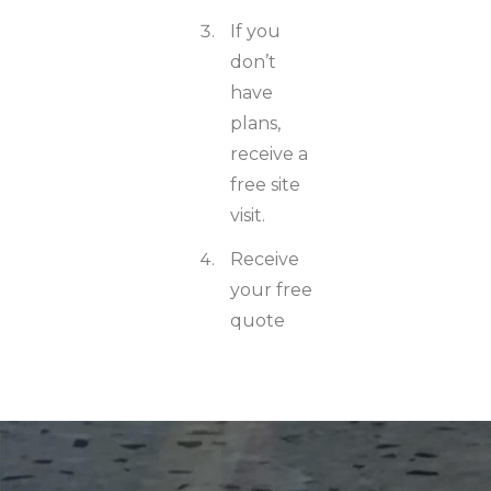
If you
don’t
have
plans,
receive a
free site
visit.
Receive
your free
quote