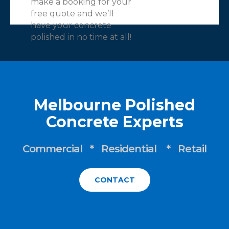
make a booking for your
free quote and we’ll
have your concrete
polished in no time at all!
Melbourne Polished
Concrete Experts
Commercial * Residential * Retail
CONTACT