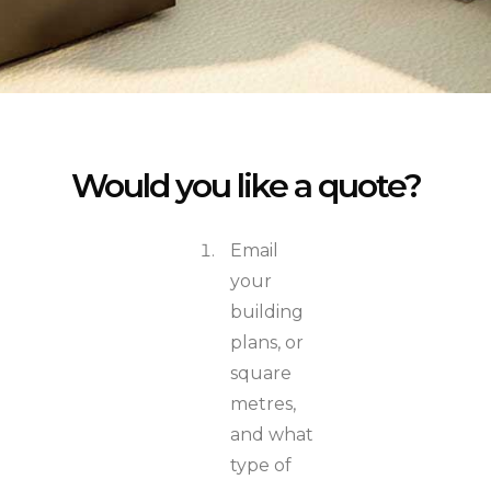
Would you like a quote?
Email
your
building
plans, or
square
metres,
and what
type of