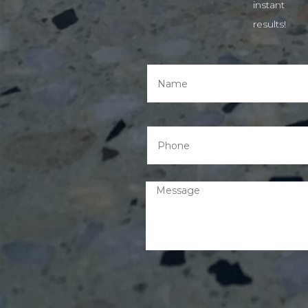
instant
results!