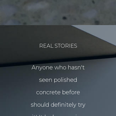
REAL STORIES
for our
Anyone who hasn't
Our idea
floors Tim!
seen polished
“garden p
 them!!
concrete before
for Chri
 what I
should definitely try
year sou