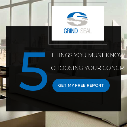
THINGS YOU MUST KNOW
CHOOSING YOUR CONCRE
GET MY FREE REPORT