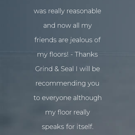
was really reasonable
with 
and now all my
disrupti
friends are jealous of
lives. W
my floors! - Thanks
decided o
Grind & Seal I will be
concret
recommending you
extensio
to everyone although
the indo
my floor really
living a
speaks for itself.
Grind 