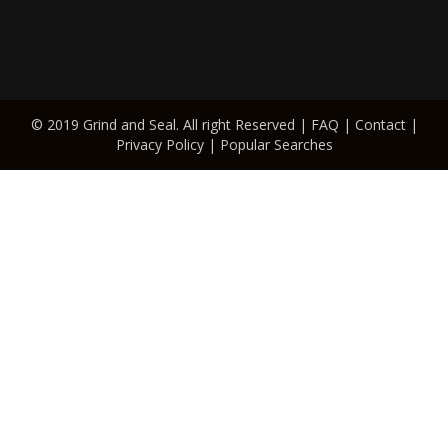
© 2019 Grind and Seal. All right Reserved |
FAQ
|
Contact
|
Privacy Policy
|
Popular Searches