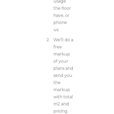
usage
the floor
have, or
phone
us.
We’ll do a
free
markup
of your
plans and
send you
the
markup
with total
m2 and
pricing.