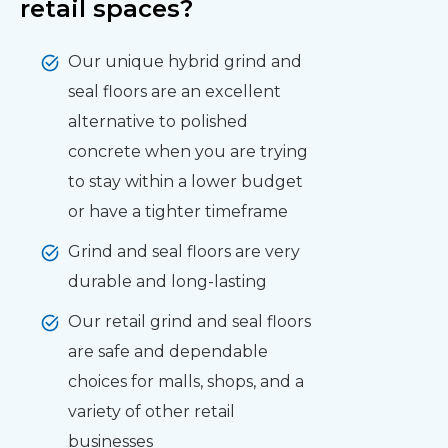
retail spaces?
Our unique hybrid grind and
seal floors are an excellent
alternative to polished
concrete when you are trying
to stay within a lower budget
or have a tighter timeframe
Grind and seal floors are very
durable and long-lasting
Our retail grind and seal floors
are safe and dependable
choices for malls, shops, and a
variety of other retail
businesses