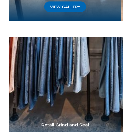
VIEW GALLERY
Retail Grind and Seal