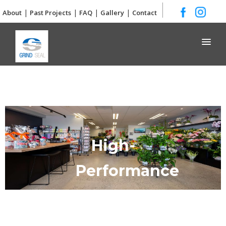
|
|
|
|
About
Past Projects
FAQ
Gallery
Contact
Grind and Seal
High-
Performance
Concrete
Flooring