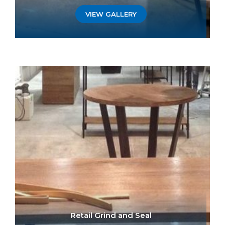
VIEW GALLERY
Retail Grind and Seal