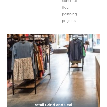
concrete
floor
polishing
projects.
Retail Grind and Seal