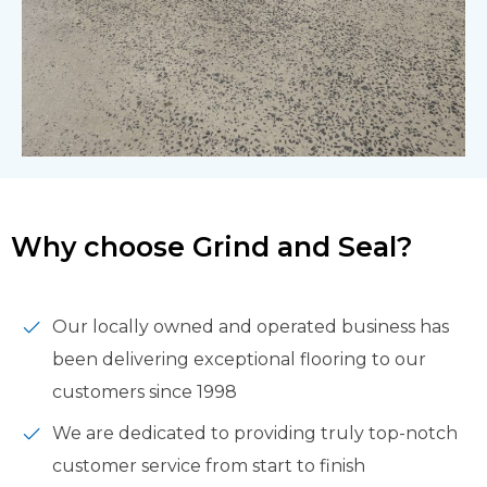
Why choose Grind and Seal?
Our locally owned and operated business has
been delivering exceptional flooring to our
customers since 1998
We are dedicated to providing truly top-notch
customer service from start to finish