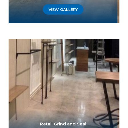
VIEW GALLERY
Retail Grind and Seal