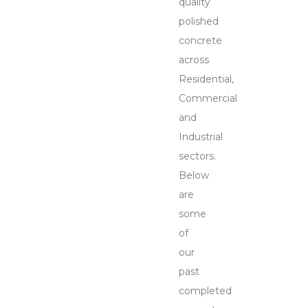
quality
polished
concrete
across
Residential,
Commercial
and
Industrial
sectors.
Below
are
some
of
our
past
completed