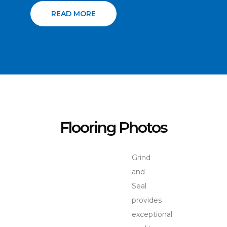
READ MORE
Flooring Photos
Grind
and
Seal
provides
exceptional