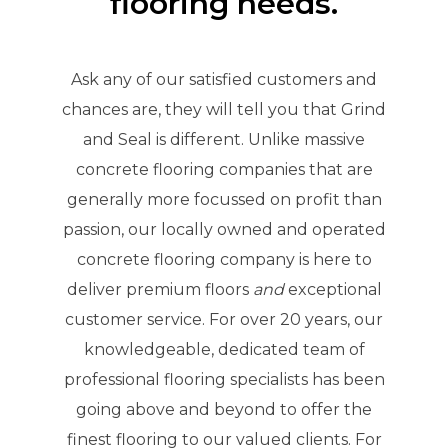
flooring needs.
Ask any of our satisfied customers and
chances are, they will tell you that Grind
and Seal is different. Unlike massive
concrete flooring companies that are
generally more focussed on profit than
passion, our locally owned and operated
concrete flooring company is here to
deliver premium floors
and
exceptional
customer service. For over 20 years, our
knowledgeable, dedicated team of
professional flooring specialists has been
going above and beyond to offer the
finest flooring to our valued clients. For