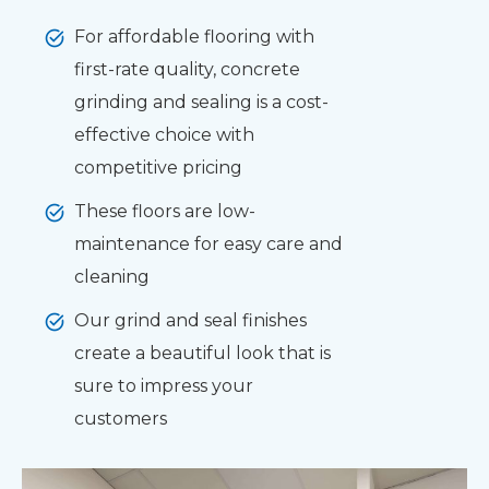
For affordable flooring with
first-rate quality, concrete
grinding and sealing is a cost-
effective choice with
competitive pricing
These floors are low-
maintenance for easy care and
cleaning
Our grind and seal finishes
create a beautiful look that is
sure to impress your
customers