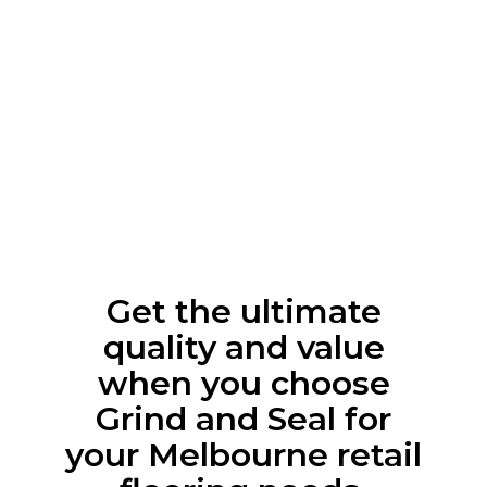
Get the ultimate
quality and value
when you choose
Grind and Seal for
your Melbourne retail