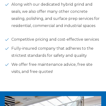
Along with our dedicated hybrid grind and
seals, we also offer many other concrete
sealing, polishing, and surface prep services for
residential, commercial and industrial spaces
Competitive pricing and cost-effective services
Fully-insured company that adheres to the
strictest standards for safety and quality
We offer free maintenance advice, free site
visits, and free quotes!