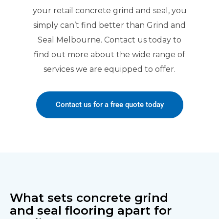
your retail concrete grind and seal, you
simply can’t find better than Grind and
Seal Melbourne. Contact us today to
find out more about the wide range of
services we are equipped to offer.
Contact us for a free quote today
What sets concrete grind
and seal flooring apart for