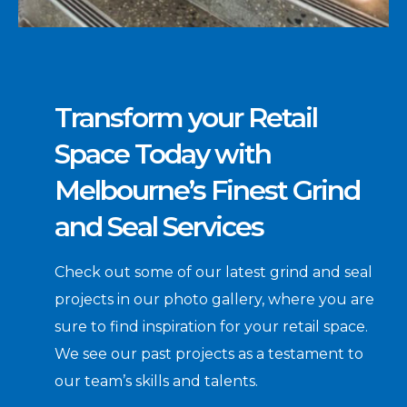
Transform your Retail
Space Today with
Melbourne’s Finest Grind
and Seal Services
Check out some of our latest grind and seal
projects in our photo gallery, where you are
sure to find inspiration for your retail space.
We see our past projects as a testament to
our team’s skills and talents.