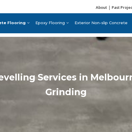
|
About
Past Proje
ete Flooring
Epoxy Flooring
Exterior Non-slip Concrete
Levelling Services in Melbou
Grinding