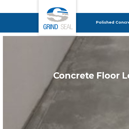
Grind and Seal
Polished Concr
Concrete Floor 