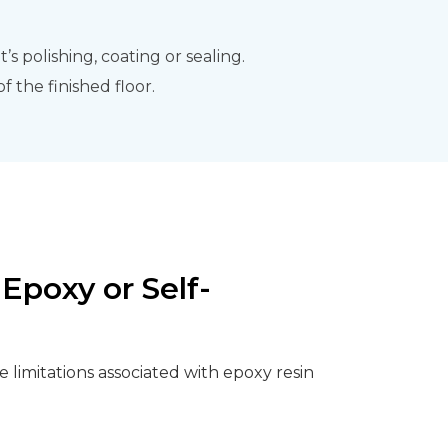
s polishing, coating or sealing.
 the finished floor.
Epoxy or Self-
 limitations associated with epoxy resin