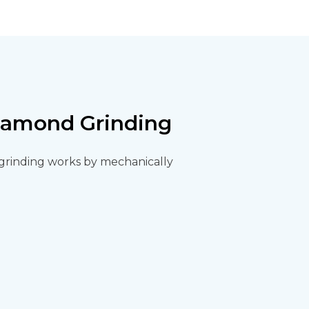
Diamond Grinding
d grinding works by mechanically