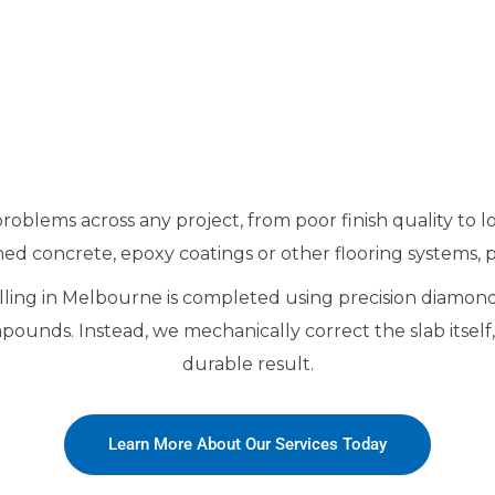
oblems across any project, from poor finish quality to 
ed concrete, epoxy coatings or other flooring systems, pr
velling in Melbourne is completed using precision diamon
mpounds. Instead, we mechanically correct the slab itsel
durable result.
Learn More About Our Services Today