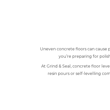
Uneven concrete floors can cause pr
you’re preparing for polish
At Grind & Seal, concrete floor le
resin pours or self-levelling co