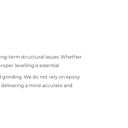
long-term structural issues. Whether
oper levelling is essential.
d grinding. We do not rely on epoxy
f, delivering a more accurate and