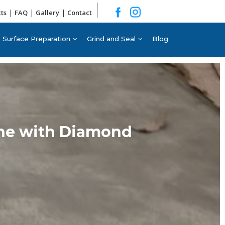
|
|
|
cts
FAQ
Gallery
Contact
Surface Preparation
Grind and Seal
Blog
rne with Diamond