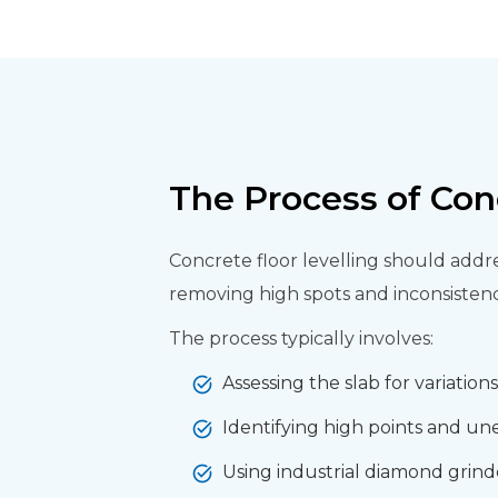
The Process of Con
Concrete floor levelling should addre
removing high spots and inconsistenci
The process typically involves:
Assessing the slab for variation
Identifying high points and un
Using industrial diamond grinde