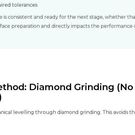
uired tolerances
is consistent and ready for the next stage, whether that’
urface preparation and directly impacts the performance of
ethod: Diamond Grinding (No 
)
ical levelling through diamond grinding. This avoids the