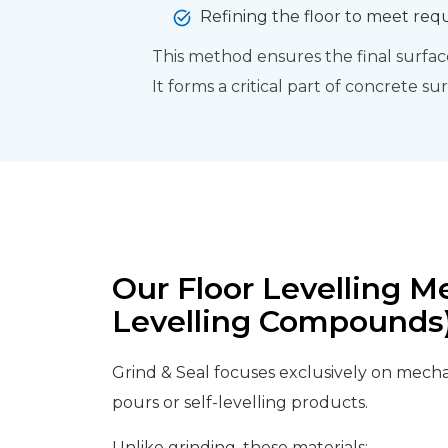
Refining the floor to meet req
This method ensures the final surface 
It forms a critical part of concrete s
Our Floor Levelling M
Levelling Compounds
Grind & Seal focuses exclusively on mechan
pours or self-levelling products.
Unlike grinding, these materials: