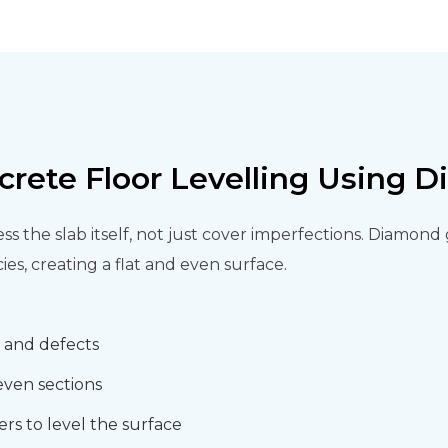
crete Floor Levelling Using 
ss the slab itself, not just cover imperfections. Diamon
es, creating a flat and even surface.
s and defects
even sections
rs to level the surface