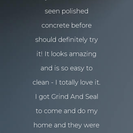
floors Tim!
seen polished
“garden p
 them!!
concrete before
for Chri
 what I
should definitely try
year sou
d in my
it! It looks amazing
but our 
ot better!!
and is so easy to
concret
clean - I totally love it.
eyesore!
I got Grind And Seal
days the
& Karim
lucia
to come and do my
seal
ourne
home and they were
transform