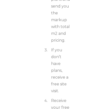
send you
the
markup
with total
m2 and
pricing.
If you
don’t
have
plans,
receive a
free site
visit.
Receive
your free