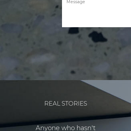
REAL STORIES
for our
Anyone who hasn't
Our idea