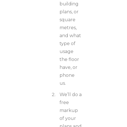
building
plans, or
square
metres,
and what
type of
usage
the floor
have, or
phone
us.
We’ll do a
free
markup
of your
plans and