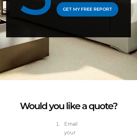
GET MY FREE REPORT
Would you like a quote?
Email
your