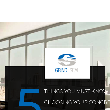
THINGS YOU MUST KNOW
CHOOSING YOUR CONCRE