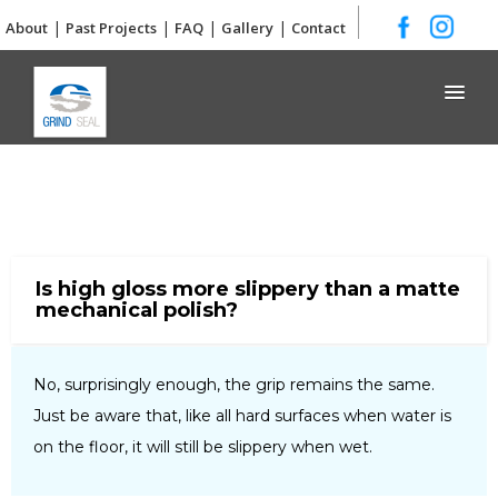
|
|
|
|
About
Past Projects
FAQ
Gallery
Contact
Grind and Seal
Is high gloss more slippery than a matte
mechanical polish?
No, surprisingly enough, the grip remains the same.
Just be aware that, like all hard surfaces when water is
on the floor, it will still be slippery when wet.