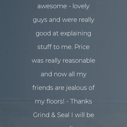
awesome - lovely
drab rear
guys and were really
yard
good at explaining
magnifice
stuff to me. Price
entertai
was really reasonable
with 
and now all my
disrupti
friends are jealous of
lives. W
my floors! - Thanks
decided o
Grind & Seal I will be
concret