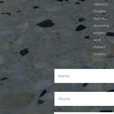
options,
flexible
layouts,
stunning
pages
and
instant
results!