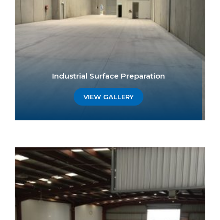
Industrial Surface Preparation
VIEW GALLERY