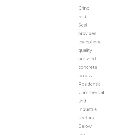
Grind
and
Seal
provides
exceptional
quality
polished
concrete
across
Residential,
Commercial
and
Industrial
sectors.
Below
are