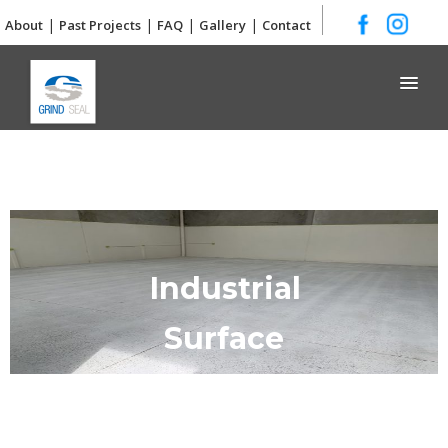
|
|
|
|
About
Past Projects
FAQ
Gallery
Contact
Grind and Seal
Industrial
Surface
Preparation