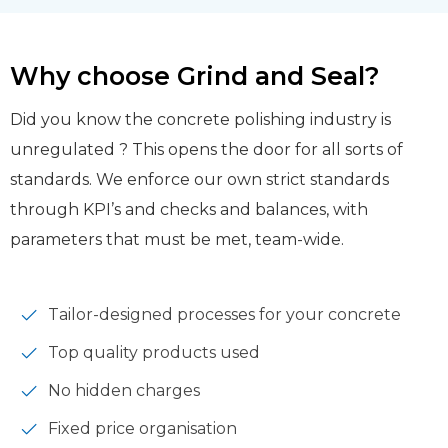
Why choose Grind and Seal?
Did you know the concrete polishing industry is
unregulated ? This opens the door for all sorts of
standards. We enforce our own strict standards
through KPI’s and checks and balances, with
parameters that must be met, team-wide.
Tailor-designed processes for your concrete
Top quality products used
No hidden charges
Fixed price organisation