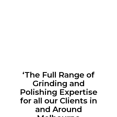
‘The Full Range of
Grinding and
Polishing Expertise
for all our Clients in
and Around