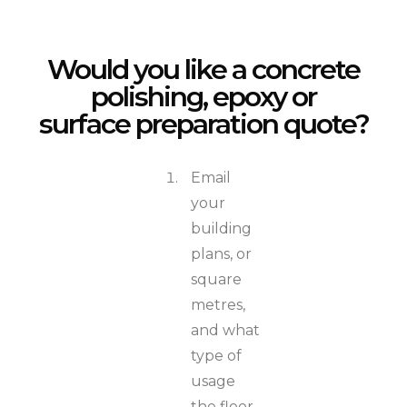
Would you like a concrete
polishing, epoxy or
surface preparation quote?
Email
your
building
plans, or
square
metres,
and what
type of
usage
the floor