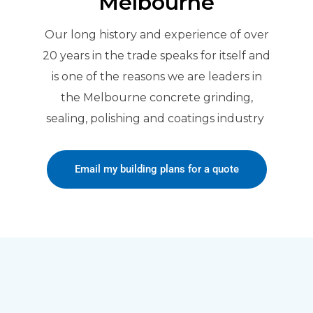
Melbourne
Our long history and experience of over
20 years in the trade speaks for itself and
is one of the reasons we are leaders in
the Melbourne concrete grinding,
sealing, polishing and coatings industry
Email my building plans for a quote