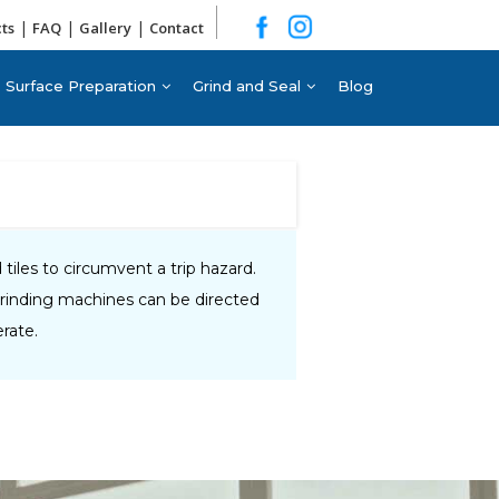
|
|
|
cts
FAQ
Gallery
Contact
Surface Preparation
Grind and Seal
Blog
iles to circumvent a trip hazard.
grinding machines can be directed
rate.​