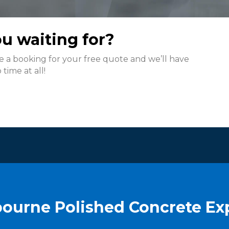
u waiting for?
ke a booking for your free quote and we’ll have
time at all!
ourne Polished Concrete Ex