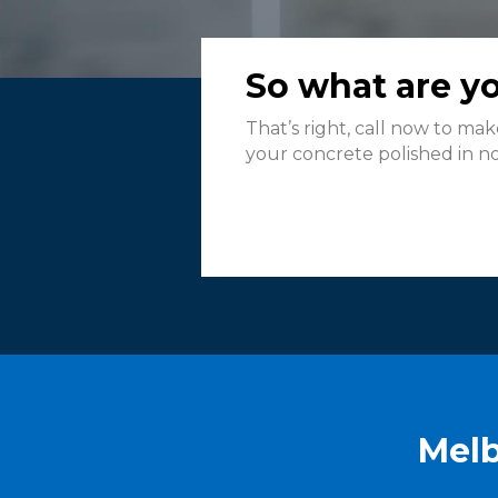
So what are yo
That’s right, call now to ma
your concrete polished in no 
Melb