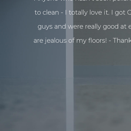
to clean - I totally love it. 
guys and were really good at e
are jealous of my floors! - Tha