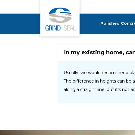
Grind and Seal
Polished Concr
In my existing home, ca
Usually, we would recommend placi
The difference in heights can be 
along a straight line, but it’s not 