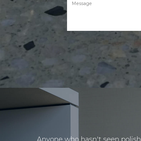
Anyone who hasn't seen polished