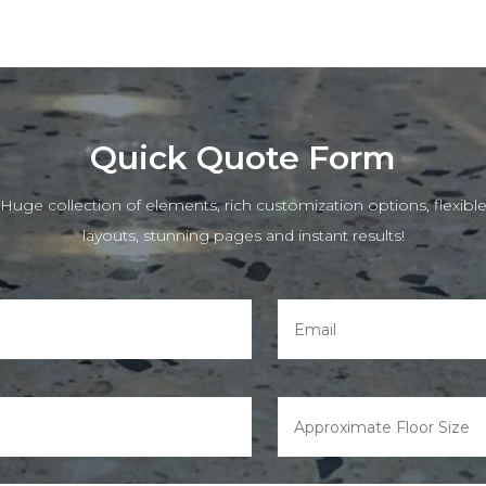
Quick Quote Form
Huge collection of elements, rich customization options, flexibl
layouts, stunning pages and instant results!