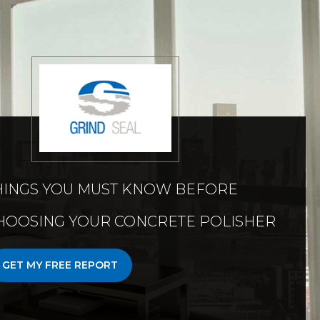
HINGS YOU MUST KNOW BEFORE
HOOSING YOUR CONCRETE POLISHER
GET MY FREE REPORT