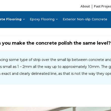
|
About
Past Proje
ete Flooring
Epoxy Flooring
Exterior Non-slip Concrete
n you make the concrete polish the same level?
ng some type of strip over the small lip between concrete and t
as small as 1 – 2mm all the way up to approximately 10mm. The 
an exact and clearly delineated line, as that is not the way they ope