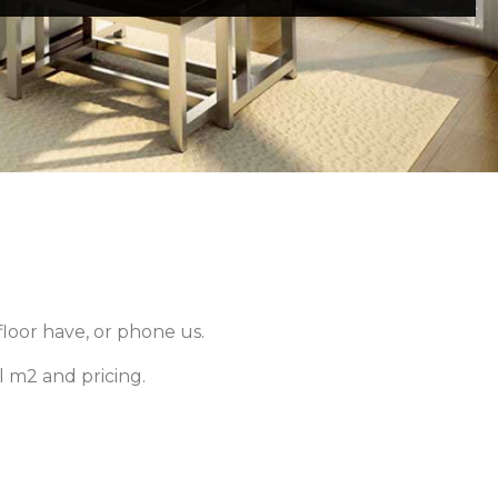
loor have, or phone us.
 m2 and pricing.