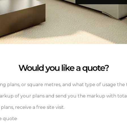
Would you like a quote?
ng plans, or square metres, and what type of usage the f
markup of your plans and send you the markup with total
lans, receive a free site visit.
ee quote