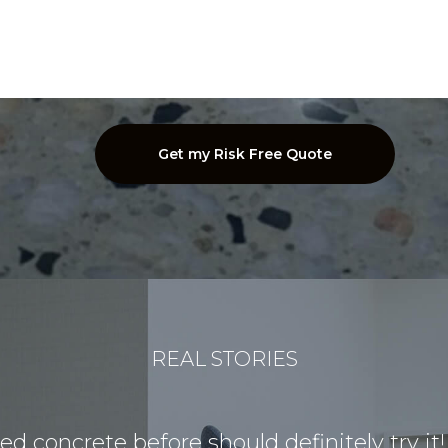
REAL STORIES
 concrete before should definitely try it!