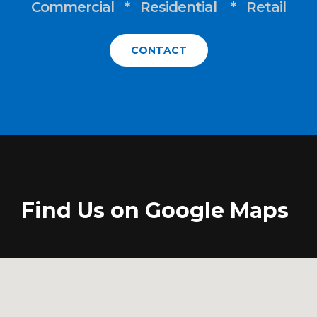
Commercial * Residential * Retail
CONTACT
Find Us on Google Maps