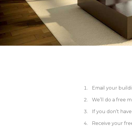
Email your buildi
We’ll do a free 
If you don’t have p
Receive your fr