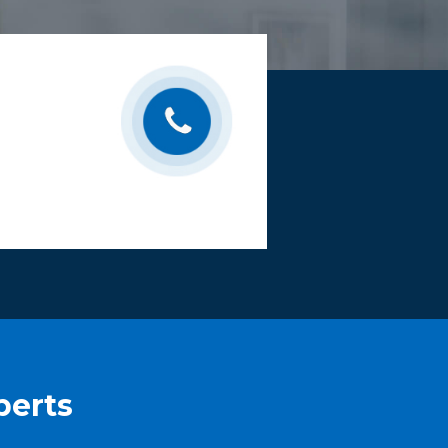
perts