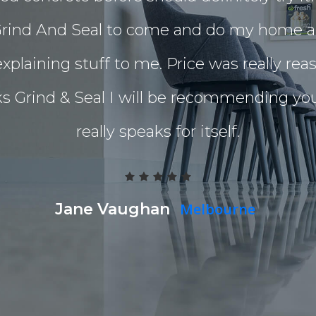
I got Grind And Seal to come and do my home
xplaining stuff to me. Price was really re
nks Grind & Seal I will be recommending y
really speaks for itself.
Jane Vaughan
Melbourne