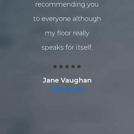
recommending you
extensio
to everyone although
the indo
my floor really
living a
speaks for itself.
Grind 
Polished
team work
Jane Vaughan
Melbourne
deliver a g
they pr
quality p
timely fa