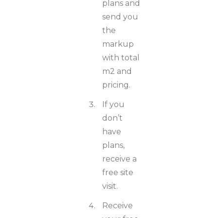
plans and
send you
the
markup
with total
m2 and
pricing.
If you
don’t
have
plans,
receive a
free site
visit.
Receive