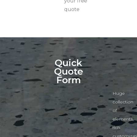
your free
quote
Quick
Quote
Form
Huge
collection
of
elements,
rich
customizat