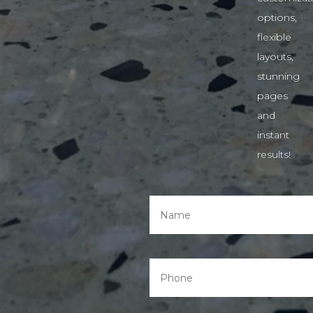
options,
flexible
layouts,
stunning
pages
and
instant
results!