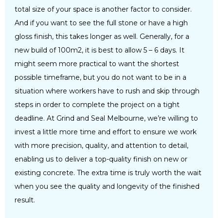
total size of your space is another factor to consider.
And if you want to see the full stone or have a high
gloss finish, this takes longer as well. Generally, for a
new build of 100m2, it is best to allow 5 – 6 days. It
might seem more practical to want the shortest
possible timeframe, but you do not want to be in a
situation where workers have to rush and skip through
steps in order to complete the project on a tight
deadline. At Grind and Seal Melbourne, we’re willing to
invest a little more time and effort to ensure we work
with more precision, quality, and attention to detail,
enabling us to deliver a top-quality finish on new or
existing concrete. The extra time is truly worth the wait
when you see the quality and longevity of the finished
result.