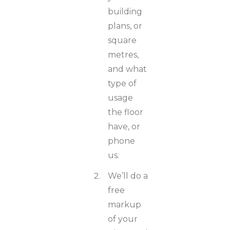
building
plans, or
square
metres,
and what
type of
usage
the floor
have, or
phone
us.
We’ll do a
free
markup
of your