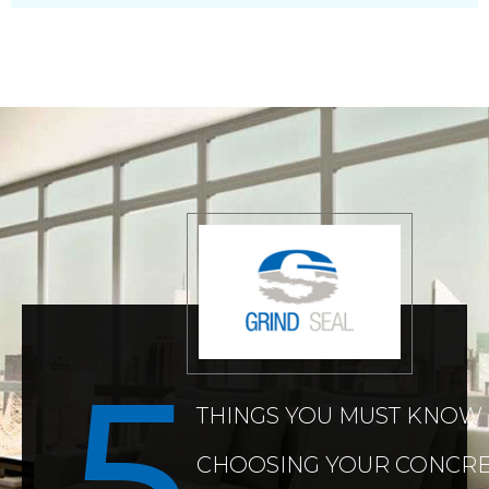
THINGS YOU MUST KNOW
CHOOSING YOUR CONCRE