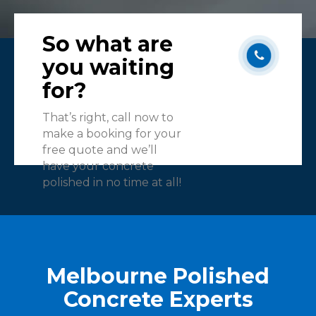
So what are
you waiting
for?
That’s right, call now to
make a booking for your
free quote and we’ll
have your concrete
polished in no time at all!
Melbourne Polished
Concrete Experts