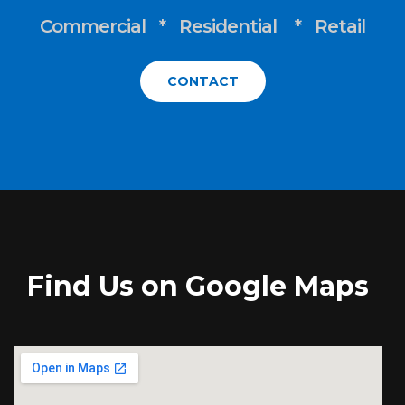
Commercial * Residential * Retail
CONTACT
Find Us on Google Maps