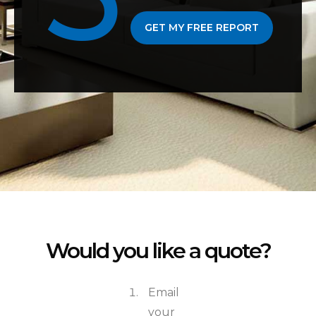
GET MY FREE REPORT
Would you like a quote?
Email
your