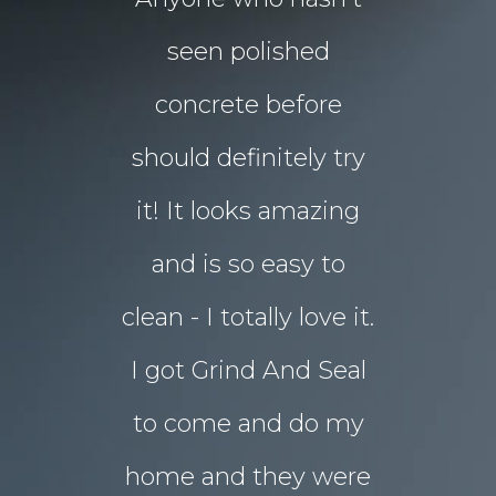
floors Tim!
seen polished
“garden p
 them!!
concrete before
for Chri
 what I
should definitely try
year sou
d in my
it! It looks amazing
but our 
ot better!!
and is so easy to
concret
clean - I totally love it.
eyesore!
I got Grind And Seal
days the
& Karim
lucia
to come and do my
seal
ourne
home and they were
transform