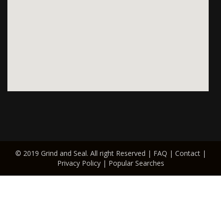
© 2019 Grind and Seal. All right Reserved |
FAQ
|
Contact
|
Privacy Policy
|
Popular Searches