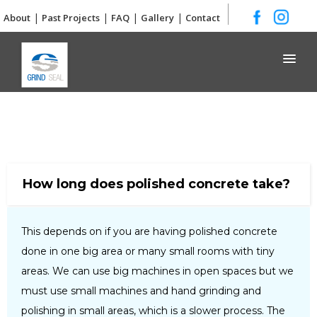
|
|
|
|
About
Past Projects
FAQ
Gallery
Contact
Grind and Seal
How long does polished concrete take?
This depends on if you are having polished concrete
done in one big area or many small rooms with tiny
areas. We can use big machines in open spaces but we
must use small machines and hand grinding and
polishing in small areas, which is a slower process. The