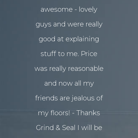
awesome - lovely
drab rear
guys and were really
yard
good at explaining
magnifice
stuff to me. Price
entertai
was really reasonable
with 
and now all my
disrupti
friends are jealous of
lives. W
my floors! - Thanks
decided o
Grind & Seal I will be
concret