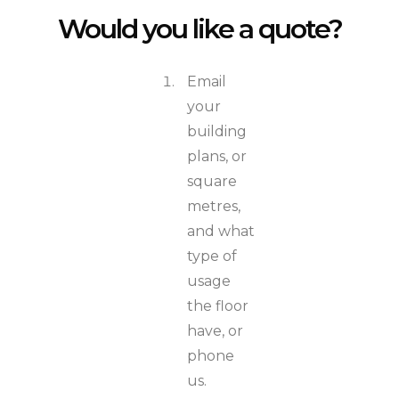
Would you like a quote?
Email
your
building
plans, or
square
metres,
and what
type of
usage
the floor
have, or
phone
us.