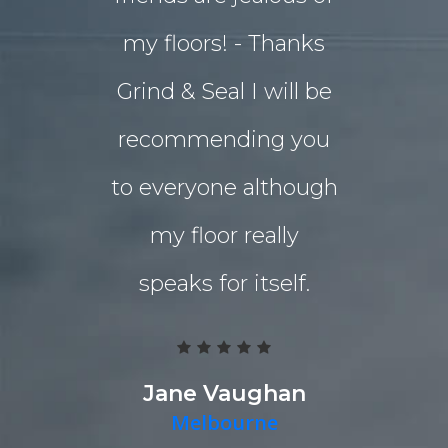
my floors! - Thanks
decided o
Grind & Seal I will be
concret
recommending you
extensio
to everyone although
the indo
my floor really
living a
speaks for itself.
Grind 
Polished
team work
Jane Vaughan
Melbourne
deliver a g