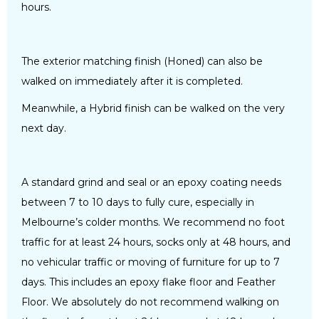
hours.
The exterior matching finish (Honed) can also be
walked on immediately after it is completed.
Meanwhile, a Hybrid finish can be walked on the very
next day.
A standard grind and seal or an epoxy coating needs
between 7 to 10 days to fully cure, especially in
Melbourne’s colder months. We recommend no foot
traffic for at least 24 hours, socks only at 48 hours, and
no vehicular traffic or moving of furniture for up to 7
days. This includes an epoxy flake floor and Feather
Floor. We absolutely do not recommend walking on