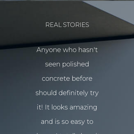
REAL STORIES
for our
Anyone who hasn't
Our idea
floors Tim!
seen polished
“garden p
 them!!
concrete before
for Chri
 what I
should definitely try
year sou
d in my
it! It looks amazing
but our 
ot better!!
and is so easy to
concret