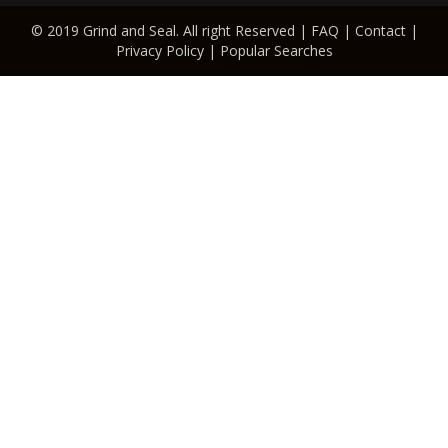
© 2019 Grind and Seal. All right Reserved |
FAQ
|
Contact
|
Privacy Policy
|
Popular Searches