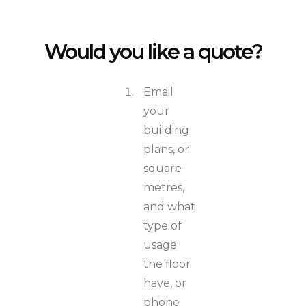
Would you like a quote?
Email
your
building
plans, or
square
metres,
and what
type of
usage
the floor
have, or
phone