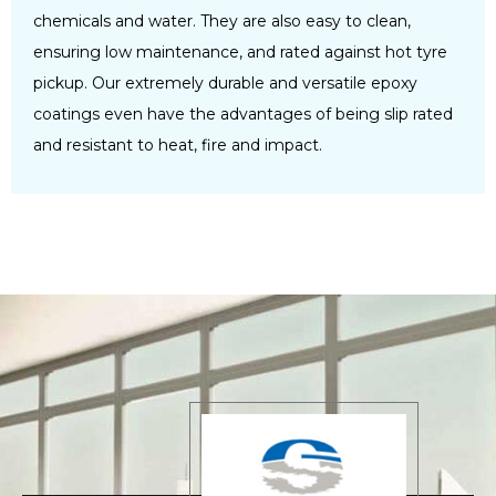
chemicals and water. They are also easy to clean,
ensuring low maintenance, and rated against hot tyre
pickup. Our extremely durable and versatile epoxy
coatings even have the advantages of being slip rated
and resistant to heat, fire and impact.