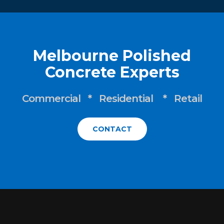
Melbourne Polished
Concrete Experts
Commercial * Residential * Retail
CONTACT