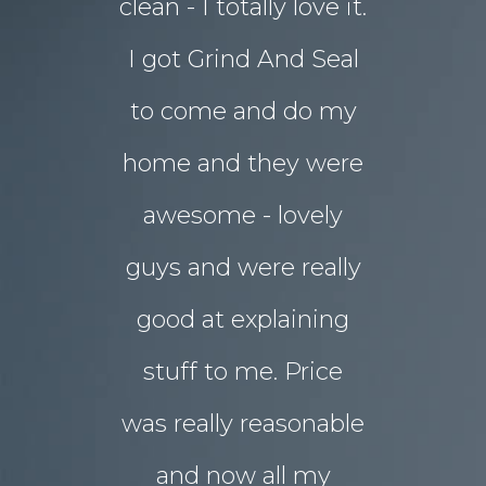
clean - I totally love it.
eyesore!
I got Grind And Seal
days the
& Karim
lucia
to come and do my
seal
ourne
home and they were
transform
awesome - lovely
drab rear
guys and were really
yard
good at explaining
magnifice
stuff to me. Price
entertai
was really reasonable
with 
and now all my
disrupti