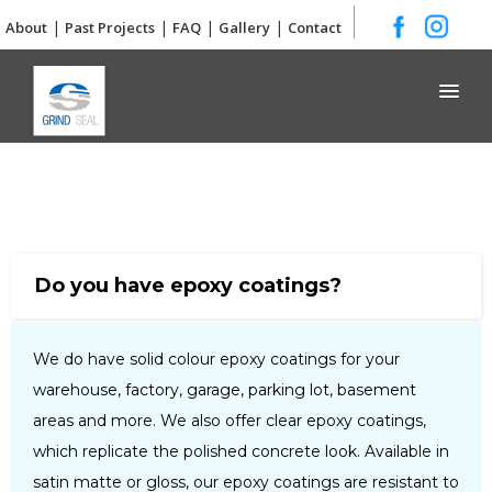
|
|
|
|
About
Past Projects
FAQ
Gallery
Contact
Grind and Seal
Do you have epoxy coatings?
We do have solid colour epoxy coatings for your
warehouse, factory, garage, parking lot, basement
areas and more. We also offer clear epoxy coatings,
which replicate the polished concrete look. Available in
satin matte or gloss, our epoxy coatings are resistant to