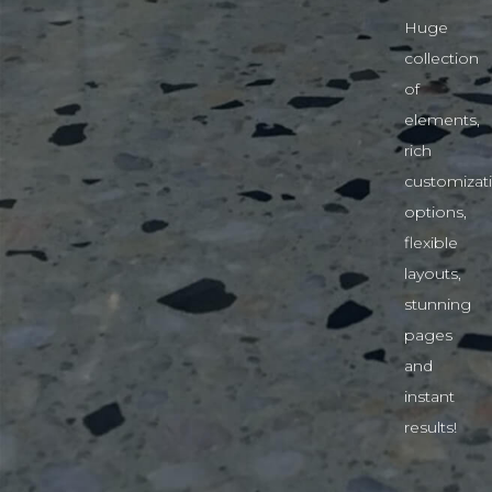
Huge
collection
of
elements,
rich
customizat
options,
flexible
layouts,
stunning
pages
and
instant
results!