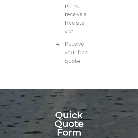
plans,
receive a
free site
visit.
Receive
your free
quote
Quick
Quote
Form