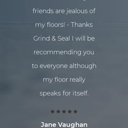
friends are jealous of
lives. W
my floors! - Thanks
decided o
Grind & Seal I will be
concret
recommending you
extensio
to everyone although
the indo
my floor really
living a
speaks for itself.
Grind 
Polished
team work
Jane Vaughan