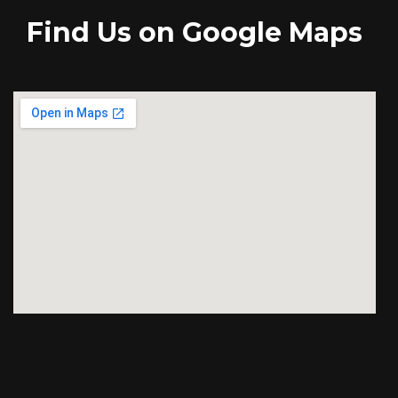
Find Us on Google Maps