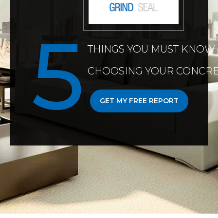
THINGS YOU MUST KNOW
CHOOSING YOUR CONCRE
GET MY FREE REPORT