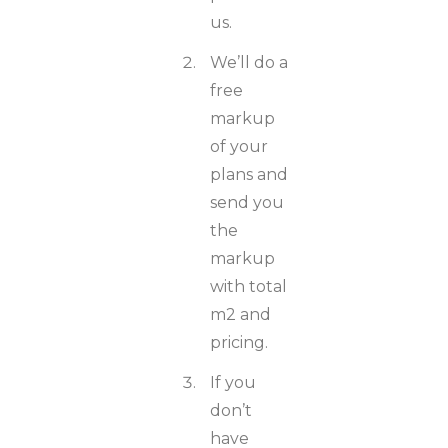
us.
We’ll do a
free
markup
of your
plans and
send you
the
markup
with total
m2 and
pricing.
If you
don’t
have