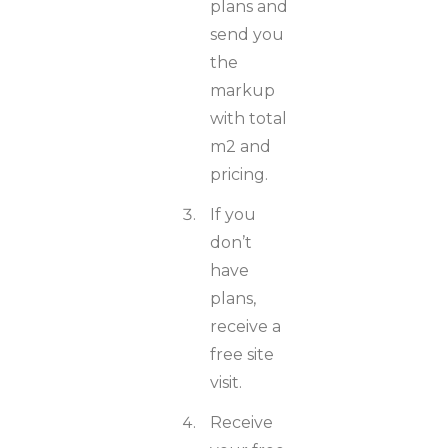
plans and
send you
the
markup
with total
m2 and
pricing.
If you
don’t
have
plans,
receive a
free site
visit.
Receive