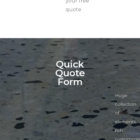
your free
quote
Quick
Quote
Form
Huge
collection
of
elements,
rich
customizat