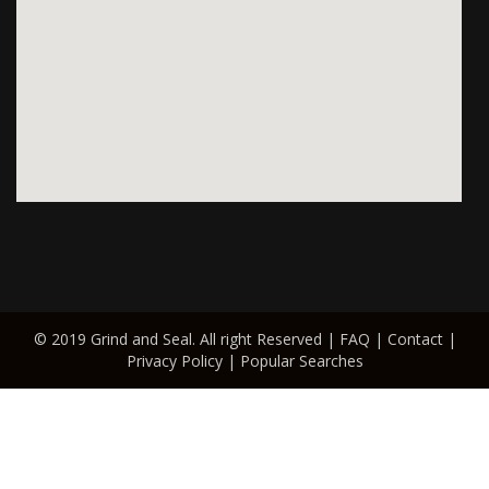
© 2019 Grind and Seal. All right Reserved |
FAQ
|
Contact
|
Privacy Policy
|
Popular Searches