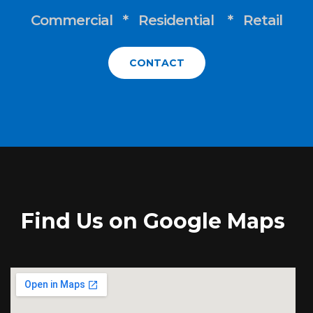
Commercial * Residential * Retail
CONTACT
Find Us on Google Maps