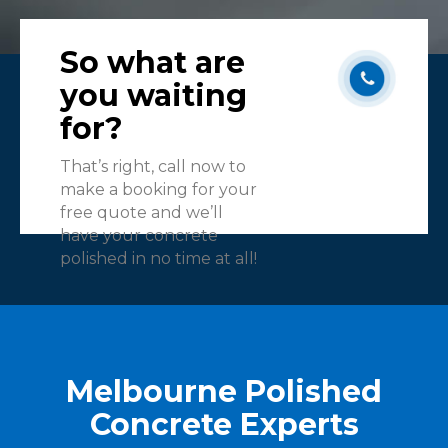
So what are
you waiting
for?
That’s right, call now to
make a booking for your
free quote and we’ll
have your concrete
polished in no time at all!
Melbourne Polished
Concrete Experts