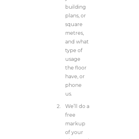
building
plans, or
square
metres,
and what
type of
usage
the floor
have, or
phone
us.
We’ll do a
free
markup
of your