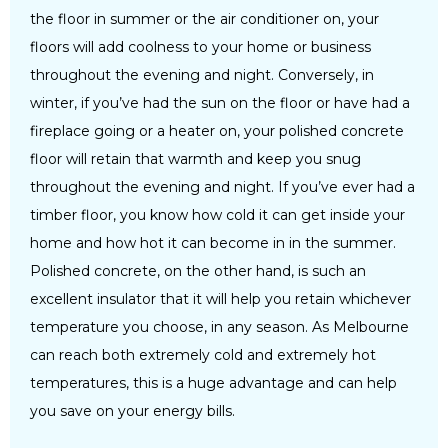
the floor in summer or the air conditioner on, your
floors will add coolness to your home or business
throughout the evening and night. Conversely, in
winter, if you’ve had the sun on the floor or have had a
fireplace going or a heater on, your polished concrete
floor will retain that warmth and keep you snug
throughout the evening and night. If you’ve ever had a
timber floor, you know how cold it can get inside your
home and how hot it can become in in the summer.
Polished concrete, on the other hand, is such an
excellent insulator that it will help you retain whichever
temperature you choose, in any season. As Melbourne
can reach both extremely cold and extremely hot
temperatures, this is a huge advantage and can help
you save on your energy bills.