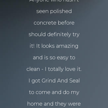
floors Tim!
seen polished
“garden p
 them!!
concrete before
for Chri
 what I
should definitely try
year sou
d in my
it! It looks amazing
but our 
ot better!!
and is so easy to
concret
clean - I totally love it.
eyesore!
I got Grind And Seal
days the
& Karim
lucia
to come and do my
seal
ourne
home and they were
transform