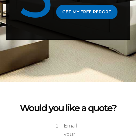
GET MY FREE REPORT
Would you like a quote?
Email
your