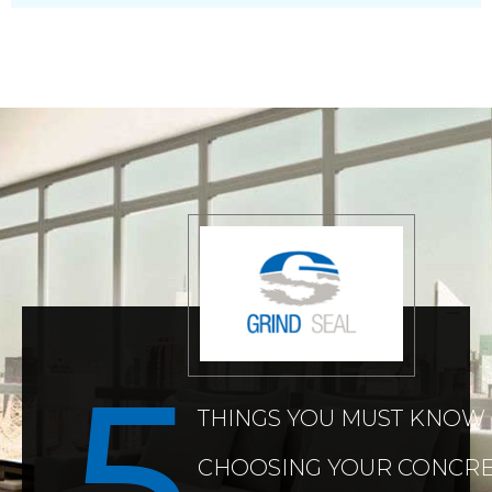
THINGS YOU MUST KNOW
CHOOSING YOUR CONCRE