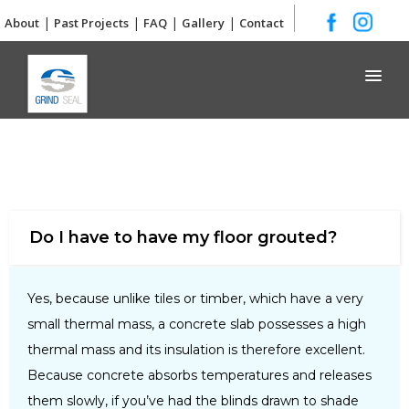
|
|
|
|
About
Past Projects
FAQ
Gallery
Contact
Grind and Seal
Do I have to have my floor grouted?
Yes, because unlike tiles or timber, which have a very
small thermal mass, a concrete slab possesses a high
thermal mass and its insulation is therefore excellent.
Because concrete absorbs temperatures and releases
them slowly, if you’ve had the blinds drawn to shade