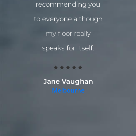
recommending you
extensio
to everyone although
the indo
my floor really
living a
speaks for itself.
Grind 
Polished
team work
Jane Vaughan
Melbourne
deliver a g
they pr
quality p
timely fa