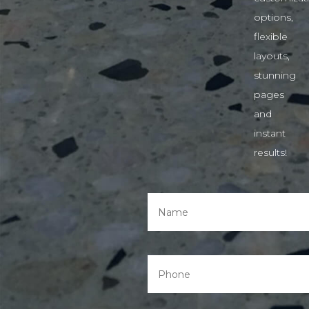
options,
flexible
layouts,
stunning
pages
and
instant
results!