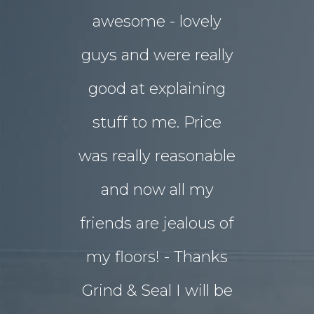
awesome - lovely
drab rear
guys and were really
yard
good at explaining
magnifice
stuff to me. Price
entertai
was really reasonable
with 
and now all my
disrupti
friends are jealous of
lives. W
my floors! - Thanks
decided o
Grind & Seal I will be
concret