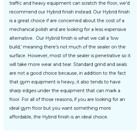
traffic and heavy equipment can scratch the floor, we’d
recommend our Hybrid finish instead. Our Hybrid finish
is a great choice if are concerned about the cost of a
mechanical polish and are looking for a less expensive
alternative. Our Hybrid finish is what we call a ‘low
build,’ meaning there’s not much of the sealer on the
surface. However, most of the sealer is penetrative so it
will take more wear and tear. Standard grind and seals
are not a good choice because, in addition to the fact
that gym equipment is heavy, it also tends to have
sharp edges under the equipment that can mark a
floor. For all of those reasons, if you are looking for an
ideal gym floor but you want something more
affordable, the Hybrid finish is an ideal choice.