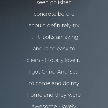
floors Tim!
seen polished
“garden p
 them!!
concrete before
for Chri
 what I
should definitely try
year sou
d in my
it! It looks amazing
but our 
ot better!!
and is so easy to
concret
clean - I totally love it.
eyesore!
I got Grind And Seal
days the
& Karim
lucia
to come and do my
seal
ourne
home and they were
transform
awesome - lovely
drab rear