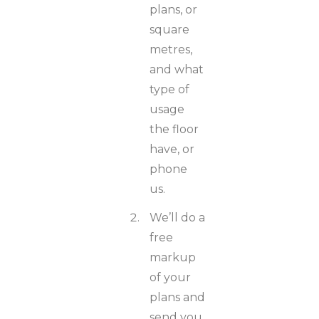
plans, or
square
metres,
and what
type of
usage
the floor
have, or
phone
us.
We’ll do a
free
markup
of your
plans and
send you