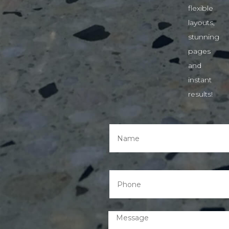
flexible
layouts,
stunning
pages
and
instant
results!