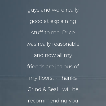
guys and were really
yard
good at explaining
magnifice
stuff to me. Price
entertai
was really reasonable
with 
and now all my
disrupti
friends are jealous of
lives. W
my floors! - Thanks
decided o
Grind & Seal I will be
concret
recommending you
extensio