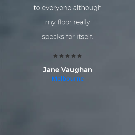
to everyone although
the indo
my floor really
living a
speaks for itself.
Grind 
Polished
team work
Jane Vaughan
Melbourne
deliver a g
they pr
quality p
timely fa