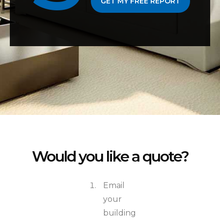
GET MY FREE REPORT
Would you like a quote?
Email
your
building