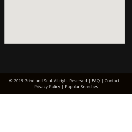
© 2019 Grind and Seal. All right Reserved |
FAQ
|
Contact
|
Privacy Policy
|
Popular Searches