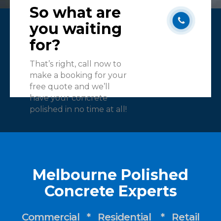
So what are
you waiting
for?
That’s right, call now to
make a booking for your
free quote and we’ll
have your concrete
polished in no time at all!
Melbourne Polished
Concrete Experts
Commercial * Residential * Retail