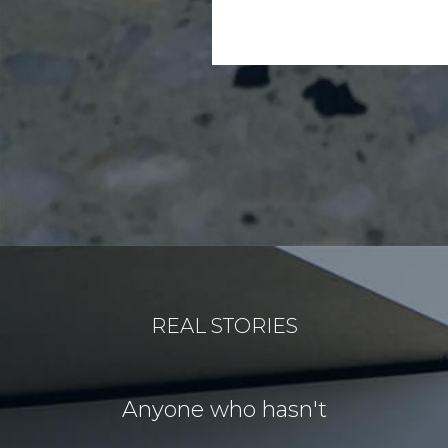
REAL STORIES
for our
Anyone who hasn't
Our idea