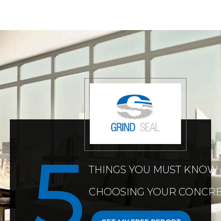
THINGS YOU MUST KNOW
CHOOSING YOUR CONCRE