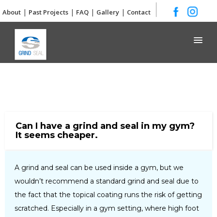
|
|
|
|
About
Past Projects
FAQ
Gallery
Contact
Grind and Seal
Can I have a grind and seal in my gym?
It seems cheaper.
A grind and seal can be used inside a gym, but we
wouldn’t recommend a standard grind and seal due to
the fact that the topical coating runs the risk of getting
scratched. Especially in a gym setting, where high foot