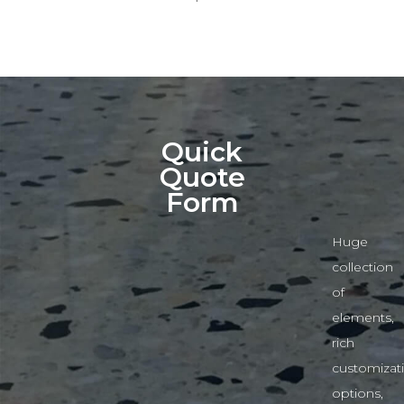
Quick
Quote
Form
Huge
collection
of
elements,
rich
customizat
options,