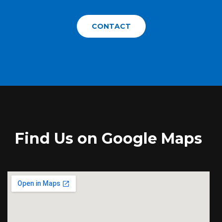
CONTACT
Find Us on Google Maps