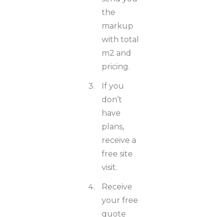
the
markup
with total
m2 and
pricing.
If you
don’t
have
plans,
receive a
free site
visit.
Receive
your free
quote