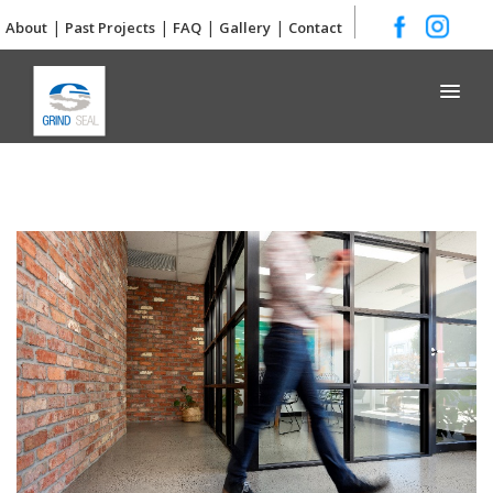
|
|
|
|
About
Past Projects
FAQ
Gallery
Contact
Grind and Seal