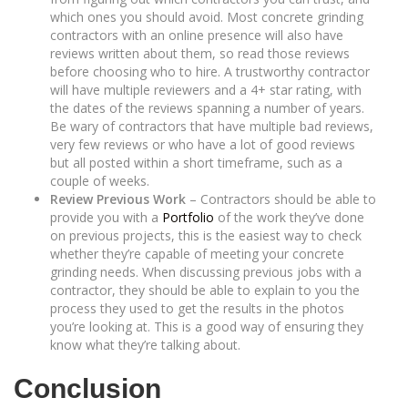
which ones you should avoid. Most concrete grinding
contractors with an online presence will also have
reviews written about them, so read those reviews
before choosing who to hire. A trustworthy contractor
will have multiple reviewers and a 4+ star rating, with
the dates of the reviews spanning a number of years.
Be wary of contractors that have multiple bad reviews,
very few reviews or who have a lot of good reviews
but all posted within a short timeframe, such as a
couple of weeks.
Review Previous Work
– Contractors should be able to
provide you with a
Portfolio
of the work they’ve done
on previous projects, this is the easiest way to check
whether they’re capable of meeting your concrete
grinding needs. When discussing previous jobs with a
contractor, they should be able to explain to you the
process they used to get the results in the photos
you’re looking at. This is a good way of ensuring they
know what they’re talking about.
Conclusion