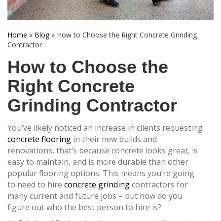
Home
»
Blog
»
How to Choose the Right Concrete Grinding
Contractor
How to Choose the
Right Concrete
Grinding Contractor
You’ve likely noticed an increase in clients requesting
concrete flooring
in their new builds and
renovations, that’s because concrete looks great, is
easy to maintain, and is more durable than other
popular flooring options. This means you’re going
to need to hire
concrete grinding
contractors for
many current and future jobs – but how do you
figure out who the best person to hire is?