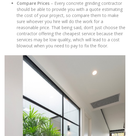
Compare Prices
– Every concrete grinding contractor
should be able to provide you with a quote estimating
the cost of your project, so compare them to make
sure whoever you hire will do the work for a
reasonable price. That being said, don’t just choose the
contractor offering the cheapest service because their
services may be low quality, which will lead to a cost
blowout when you need to pay to fix the floor.