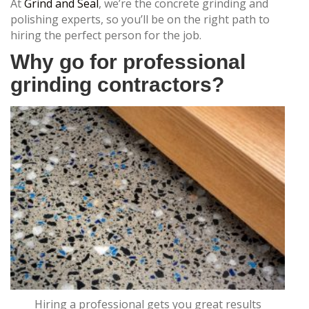
At
Grind and Seal
, we’re the concrete grinding and
polishing experts, so you’ll be on the right path to
hiring the perfect person for the job.
Why go for professional
grinding contractors?
Hiring a professional gets you great results