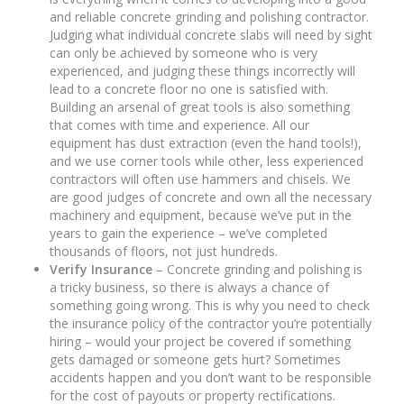
and reliable concrete grinding and polishing contractor.
Judging what individual concrete slabs will need by sight
can only be achieved by someone who is very
experienced, and judging these things incorrectly will
lead to a concrete floor no one is satisfied with.
Building an arsenal of great tools is also something
that comes with time and experience. All our
equipment has dust extraction (even the hand tools!),
and we use corner tools while other, less experienced
contractors will often use hammers and chisels. We
are good judges of concrete and own all the necessary
machinery and equipment, because we’ve put in the
years to gain the experience – we’ve completed
thousands of floors, not just hundreds.
Verify Insurance
– Concrete grinding and polishing is
a tricky business, so there is always a chance of
something going wrong. This is why you need to check
the insurance policy of the contractor you’re potentially
hiring – would your project be covered if something
gets damaged or someone gets hurt? Sometimes
accidents happen and you don’t want to be responsible
for the cost of payouts or property rectifications.