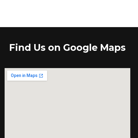
Find Us on Google Maps