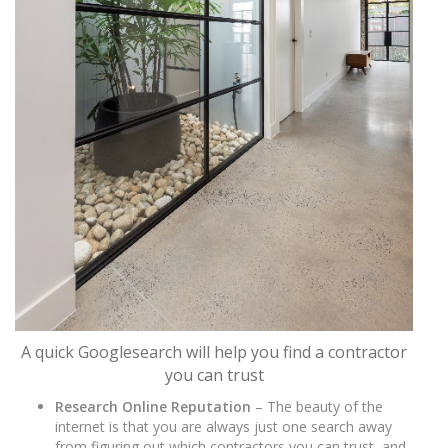
A quick Googlesearch will help you find a contractor
you can trust
Research Online Reputation
– The beauty of the
internet is that you are always just one search away
from figuring out which contractors you can trust, and