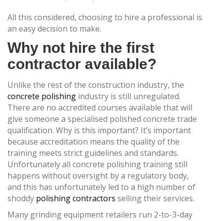
All this considered, choosing to hire a professional is
an easy decision to make.
Why not hire the first
contractor available?
Unlike the rest of the construction industry, the
concrete polishing
industry is still unregulated.
There are no accredited courses available that will
give someone a specialised polished concrete trade
qualification. Why is this important? It’s important
because accreditation means the quality of the
training meets strict guidelines and standards.
Unfortunately all concrete polishing training still
happens without oversight by a regulatory body,
and this has unfortunately led to a high number of
shoddy
polishing contractors
selling their services.
Many grinding equipment retailers run 2-to-3-day