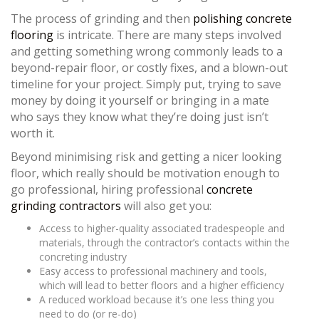
The process of grinding and then
polishing concrete
flooring
is intricate. There are many steps involved
and getting something wrong commonly leads to a
beyond-repair floor, or costly fixes, and a blown-out
timeline for your project. Simply put, trying to save
money by doing it yourself or bringing in a mate
who says they know what they’re doing just isn’t
worth it.
Beyond minimising risk and getting a nicer looking
floor, which really should be motivation enough to
go professional, hiring professional
concrete
grinding contractors
will also get you:
Access to higher-quality associated tradespeople and
materials, through the contractor’s contacts within the
concreting industry
Easy access to professional machinery and tools,
which will lead to better floors and a higher efficiency
A reduced workload because it’s one less thing you
need to do (or re-do)