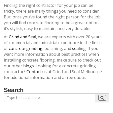
Finding the right contractor for your job can be
tricky, there are many things you need to consider.
But, once you’ve found the right person for the job,
you will find concrete flooring to be a great option –
it’s stylish, easy to maintain, and very durable.
At
Grind and Seal
, we are experts with over 20 years
of commercial and industrial experience in the fields
of
concrete grinding
, polishing, and
sealing
. If you
want more information about best practices when
installing concrete flooring, make sure to check out
our other
blogs
. Looking for a concrete grinding
contractor?
Contact us
at Grind and Seal Melbourne
for additional information and a free quote.
Search