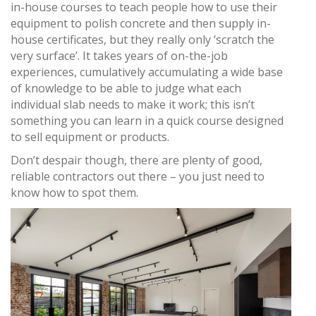
in-house courses to teach people how to use their
equipment to polish concrete and then supply in-
house certificates, but they really only ‘scratch the
very surface’. It takes years of on-the-job
experiences, cumulatively accumulating a wide base
of knowledge to be able to judge what each
individual slab needs to make it work; this isn’t
something you can learn in a quick course designed
to sell equipment or products.
Don’t despair though, there are plenty of good,
reliable contractors out there – you just need to
know how to spot them.