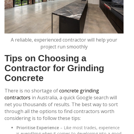
A reliable, experienced contractor will help your
project run smoothly
Tips on Choosing a
Contractor for Grinding
Concrete
There is no shortage of
concrete grinding
contractors
in Australia, a quick Google search will
net you thousands of results. The best way to sort
through all the options to find contractors worth
considering is to follow these tips:
Prioritise Experience
– Like most trades, experience
is everything when it comes to developing into a good