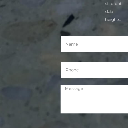
different
slab
heights.