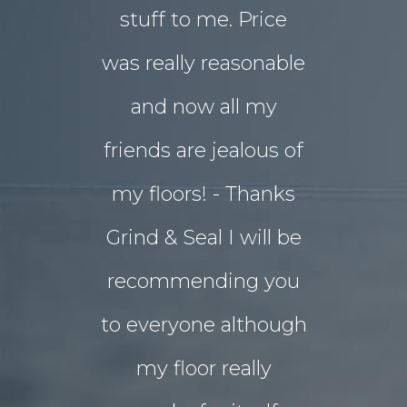
stuff to me. Price
entertai
was really reasonable
with 
and now all my
disrupti
friends are jealous of
lives. W
my floors! - Thanks
decided o
Grind & Seal I will be
concret
recommending you
extensio
to everyone although
the indo
my floor really
living a