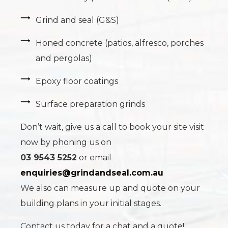
Grind and seal (G&S)
Honed concrete (patios, alfresco, porches
and pergolas)
Epoxy floor coatings
Surface preparation grinds
Don’t wait, give us a call to book your site visit
now by phoning us on
03 9543 5252
or email
enquiries@grindandseal.com.au
We also can measure up and quote on your
building plans in your initial stages.
Contact us today for a chat and a quote!