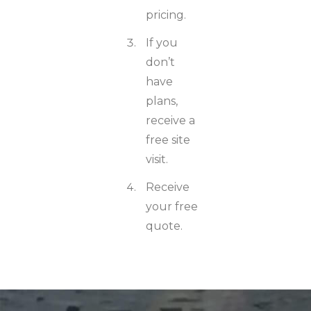
pricing.
If you
don’t
have
plans,
receive a
free site
visit.
Receive
your free
quote.