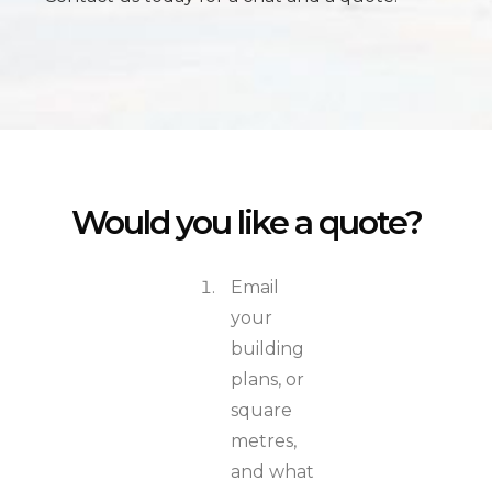
Would you like a quote?
Email
your
building
plans, or
square
metres,
and what