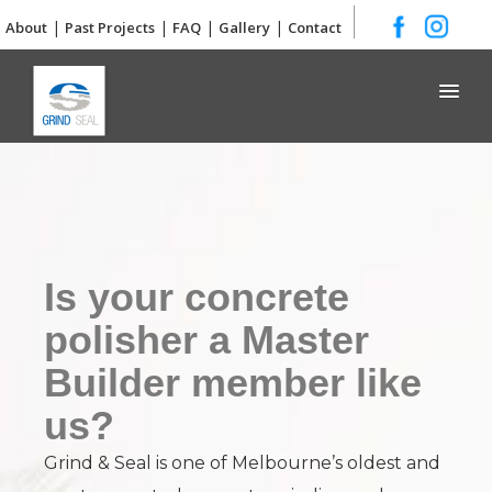
|
|
|
|
About
Past Projects
FAQ
Gallery
Contact
Grind and Seal
Is your concrete
polisher a Master
Builder member like
us?
Grind & Seal is one of Melbourne’s oldest and