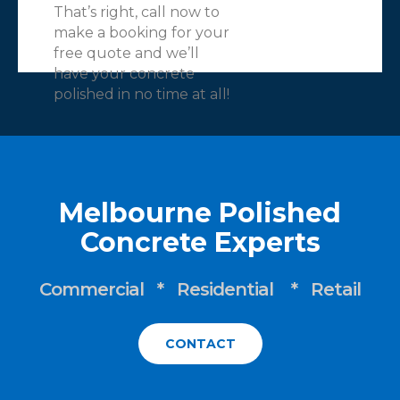
That’s right, call now to
make a booking for your
free quote and we’ll
have your concrete
polished in no time at all!
Melbourne Polished
Concrete Experts
Commercial * Residential * Retail
CONTACT