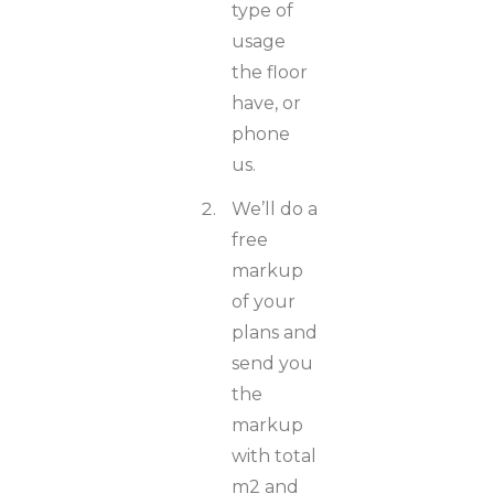
type of
usage
the floor
have, or
phone
us.
We’ll do a
free
markup
of your
plans and
send you
the
markup
with total
m2 and