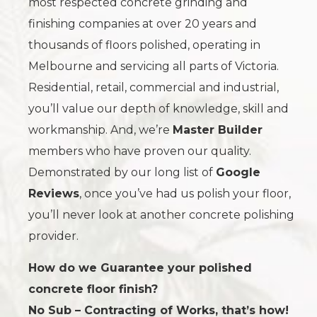
most respected concrete grinding and
finishing companies at over 20 years and
thousands of floors polished, operating in
Melbourne and servicing all parts of Victoria.
Residential, retail, commercial and industrial,
you’ll value our depth of knowledge, skill and
workmanship. And, we’re
Master Builder
members who have proven our quality.
Demonstrated by our long list of
Google
Reviews
, once you’ve had us polish your floor,
you’ll never look at another concrete polishing
provider.
How do we Guarantee your polished
concrete floor finish?
No Sub – Contracting of Works, that’s how!