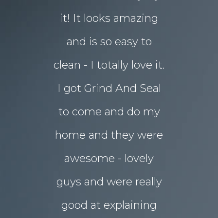
d in my
it! It looks amazing
but our 
ot better!!
and is so easy to
concret
clean - I totally love it.
eyesore!
I got Grind And Seal
days the
& Karim
lucia
to come and do my
seal
ourne
home and they were
transform
awesome - lovely
drab rear
guys and were really
yard
good at explaining
magnifice