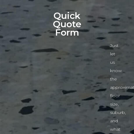
Quick
Quote
Form
Just
let
us
know
the
approximat
floor
size,
suburb,
and
what