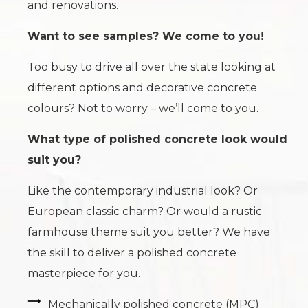
and renovations.
Want to see samples? We come to you!
Too busy to drive all over the state looking at
different options and decorative concrete
colours? Not to worry – we’ll come to you.
What type of polished concrete look would
suit you?
Like the contemporary industrial look? Or
European classic charm? Or would a rustic
farmhouse theme suit you better? We have
the skill to deliver a polished concrete
masterpiece for you.
Mechanically polished concrete (MPC)