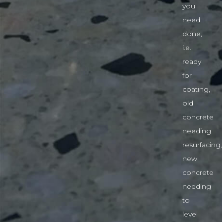
you
need
done,
i.e.
ready
for
coating,
old
concrete
needing
resurfacing,
new
concrete
needing
to
level