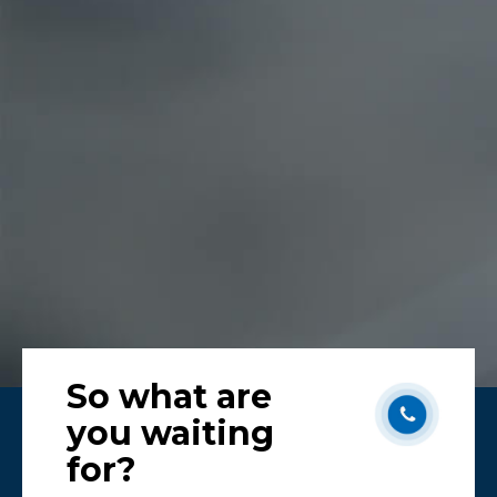
Karen
Melb
So what are
you waiting
for?