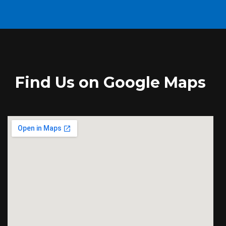
Find Us on Google Maps