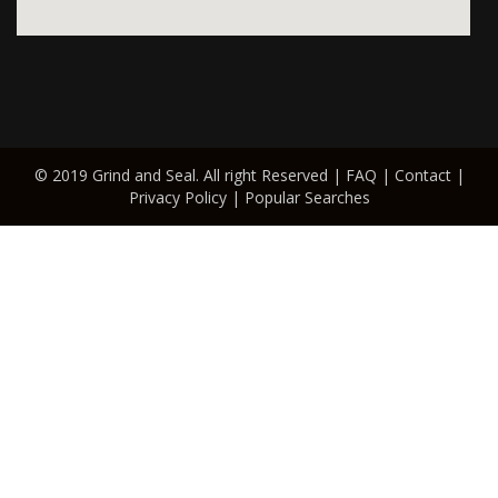
© 2019 Grind and Seal. All right Reserved |
FAQ
|
Contact
|
Privacy Policy
|
Popular Searches