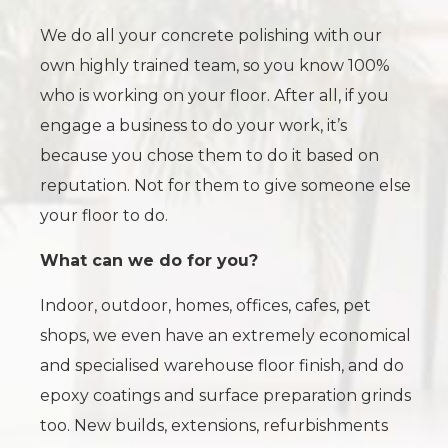
We do all your concrete polishing with our
own highly trained team, so you know 100%
who is working on your floor. After all, if you
engage a business to do your work, it’s
because you chose them to do it based on
reputation. Not for them to give someone else
your floor to do.
What can we do for you?
Indoor, outdoor, homes, offices, cafes, pet
shops, we even have an extremely economical
and specialised warehouse floor finish, and do
epoxy coatings and surface preparation grinds
too. New builds, extensions, refurbishments