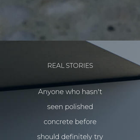
REAL STORIES
for our
Anyone who hasn't
Our idea
floors Tim!
seen polished
“garden p
 them!!
concrete before
for Chri
 what I
should definitely try
year sou