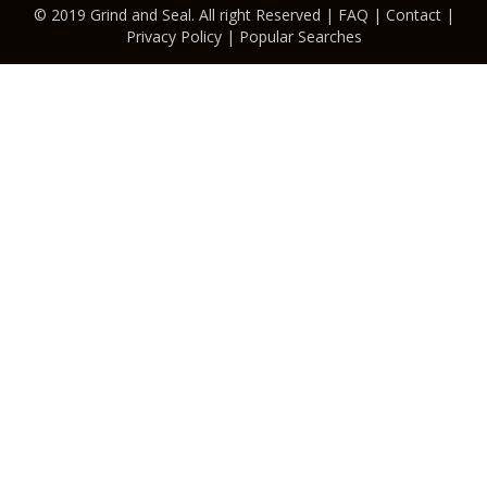
© 2019 Grind and Seal. All right Reserved |
FAQ
|
Contact
|
Privacy Policy
|
Popular Searches