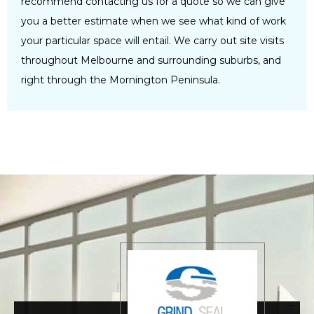
recommend contacting us for a quote so we can give
you a better estimate when we see what kind of work
your particular space will entail. We carry out site visits
throughout Melbourne and surrounding suburbs, and
right through the Mornington Peninsula.