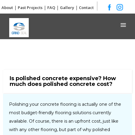
|
|
|
|
About
Past Projects
FAQ
Gallery
Contact
Grind and Seal
Is polished concrete expensive? How
much does polished concrete cost?
Polishing your concrete flooring is actually one of the
most budget-friendly flooring solutions currently
available. Of course, there is an upfront cost, just like
with any other flooring, but part of why polished