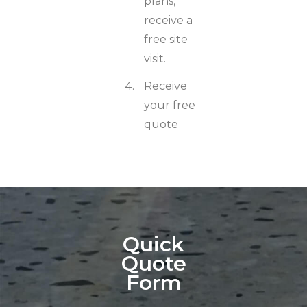
plans,
receive a
free site
visit.
Receive
your free
quote
Quick
Quote
Form