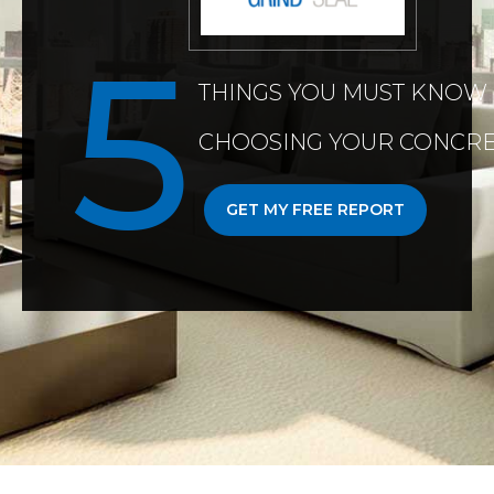
THINGS YOU MUST KNOW
CHOOSING YOUR CONCRE
GET MY FREE REPORT