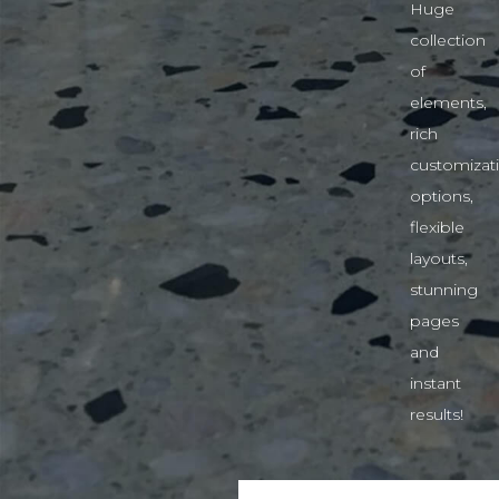
Huge
collection
of
elements,
rich
customizat
options,
flexible
layouts,
stunning
pages
and
instant
results!