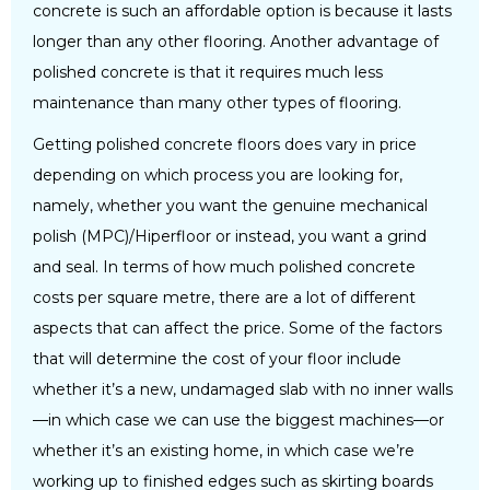
concrete is such an affordable option is because it lasts
longer than any other flooring. Another advantage of
polished concrete is that it requires much less
maintenance than many other types of flooring.
Getting polished concrete floors does vary in price
depending on which process you are looking for,
namely, whether you want the genuine mechanical
polish (MPC)/Hiperfloor or instead, you want a grind
and seal. In terms of how much polished concrete
costs per square metre, there are a lot of different
aspects that can affect the price. Some of the factors
that will determine the cost of your floor include
whether it’s a new, undamaged slab with no inner walls
—in which case we can use the biggest machines—or
whether it’s an existing home, in which case we’re
working up to finished edges such as skirting boards