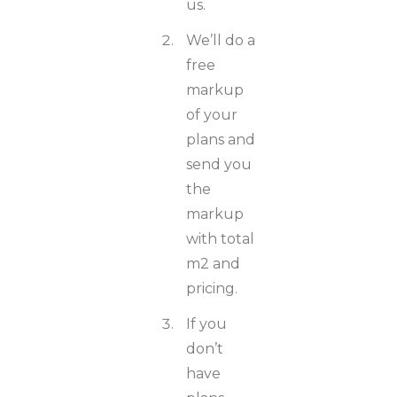
us.
We’ll do a
free
markup
of your
plans and
send you
the
markup
with total
m2 and
pricing.
If you
don’t
have