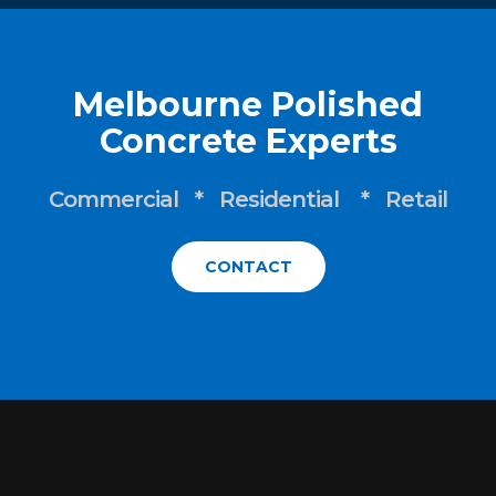
Melbourne Polished
Concrete Experts
Commercial * Residential * Retail
CONTACT