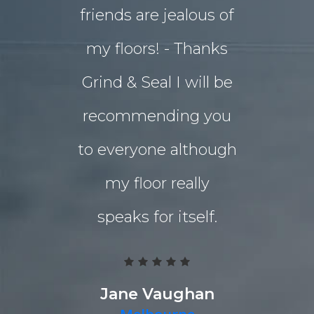
friends are jealous of
lives. W
my floors! - Thanks
decided o
Grind & Seal I will be
concret
recommending you
extensio
to everyone although
the indo
my floor really
living a
speaks for itself.
Grind 
Polished
team work
Jane Vaughan