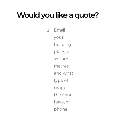
Would you like a quote?
Email
your
building
plans, or
square
metres,
and what
type of
usage
the floor
have, or
phone