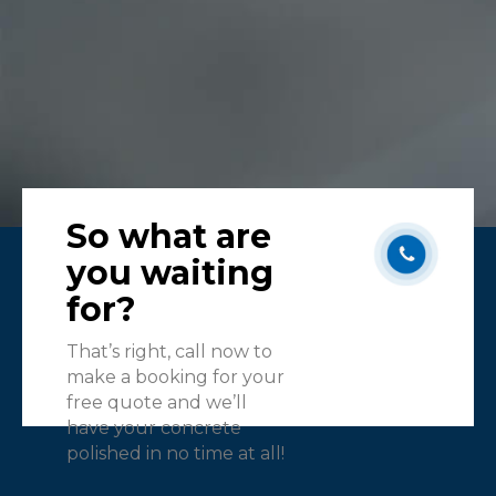
So what are
you waiting
for?
That’s right, call now to
make a booking for your
free quote and we’ll
have your concrete
polished in no time at all!