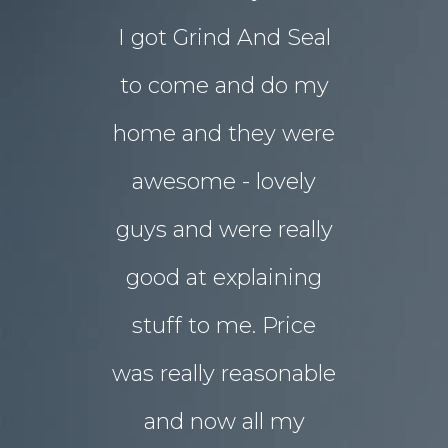
I got Grind And Seal
days the
& Karim
lucia
to come and do my
seal
ourne
home and they were
transform
awesome - lovely
drab rear
guys and were really
yard
good at explaining
magnifice
stuff to me. Price
entertai
was really reasonable
with 
and now all my
disrupti