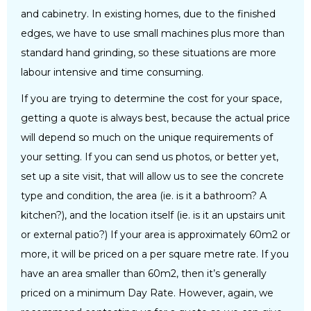
and cabinetry. In existing homes, due to the finished
edges, we have to use small machines plus more than
standard hand grinding, so these situations are more
labour intensive and time consuming.
If you are trying to determine the cost for your space,
getting a quote is always best, because the actual price
will depend so much on the unique requirements of
your setting. If you can send us photos, or better yet,
set up a site visit, that will allow us to see the concrete
type and condition, the area (ie. is it a bathroom? A
kitchen?), and the location itself (ie. is it an upstairs unit
or external patio?) If your area is approximately 60m2 or
more, it will be priced on a per square metre rate. If you
have an area smaller than 60m2, then it’s generally
priced on a minimum Day Rate. However, again, we