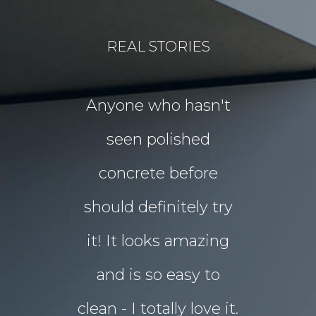
REAL STORIES
for our
Anyone who hasn't
Our idea
floors Tim!
seen polished
“garden p
 them!!
concrete before
for Chri
 what I
should definitely try
year sou
d in my
it! It looks amazing
but our 
ot better!!
and is so easy to
concret
clean - I totally love it.
eyesore!