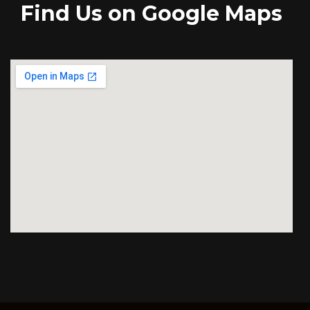
Find Us on Google Maps